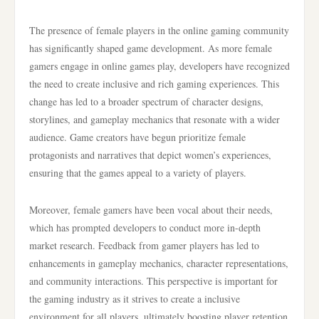
The presence of female players in the online gaming community
has significantly shaped game development. As more female
gamers engage in online games play, developers have recognized
the need to create inclusive and rich gaming experiences. This
change has led to a broader spectrum of character designs,
storylines, and gameplay mechanics that resonate with a wider
audience. Game creators have begun prioritize female
protagonists and narratives that depict women’s experiences,
ensuring that the games appeal to a variety of players.
Moreover, female gamers have been vocal about their needs,
which has prompted developers to conduct more in-depth
market research. Feedback from gamer players has led to
enhancements in gameplay mechanics, character representations,
and community interactions. This perspective is important for
the gaming industry as it strives to create a inclusive
environment for all players, ultimately boosting player retention