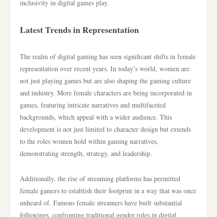
inclusivity in digital games play.
Latest Trends in Representation
The realm of digital gaming has seen significant shifts in female
representation over recent years. In today’s world, women are
not just playing games but are also shaping the gaming culture
and industry. More female characters are being incorporated in
games, featuring intricate narratives and multifaceted
backgrounds, which appeal with a wider audience. This
development is not just limited to character design but extends
to the roles women hold within gaming narratives,
demonstrating strength, strategy, and leadership.
Additionally, the rise of streaming platforms has permitted
female gamers to establish their footprint in a way that was once
unheard of. Famous female streamers have built substantial
followings, confronting traditional gender roles in digital