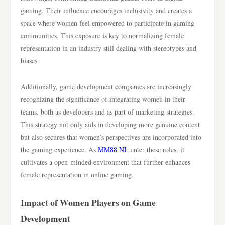
gaming. Their influence encourages inclusivity and creates a
space where women feel empowered to participate in gaming
communities. This exposure is key to normalizing female
representation in an industry still dealing with stereotypes and
biases.
Additionally, game development companies are increasingly
recognizing the significance of integrating women in their
teams, both as developers and as part of marketing strategies.
This strategy not only aids in developing more genuine content
but also secures that women’s perspectives are incorporated into
the gaming experience. As
MM88 NL
enter these roles, it
cultivates a open-minded environment that further enhances
female representation in online gaming.
Impact of Women Players on Game
Development