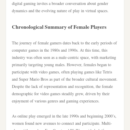
digital gaming invites a broader conversation about gender
dynamics and the evolving nature of play in virtual spaces.
Chronological Summary of Female Players
The journey of female gamers dates back to the early periods of
computer games in the 1980s and 1990s. At this time, this
industry was often seen as a male-centric space, with marketing
primarily targeting young males. However, females began to
participate with video games, often playing games like Tetris
and Super Mario Bros as part of the broader cultural movement.
Despite the lack of representation and recognition, the female
demographic for video games steadily grew, driven by their
enjoyment of various genres and gaming experiences.
As online play emerged in the late 1990s and beginning 2000’s,
women found new avenues to connect and participate. Multi-