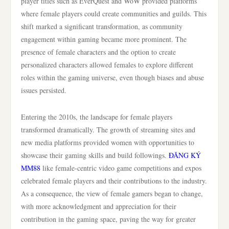
player titles such as EverQuest and WoW provided platforms
where female players could create communities and guilds. This
shift marked a significant transformation, as community
engagement within gaming became more prominent. The
presence of female characters and the option to create
personalized characters allowed females to explore different
roles within the gaming universe, even though biases and abuse
issues persisted.
Entering the 2010s, the landscape for female players
transformed dramatically. The growth of streaming sites and
new media platforms provided women with opportunities to
showcase their gaming skills and build followings.
ĐĂNG KÝ
MM88
like female-centric video game competitions and expos
celebrated female players and their contributions to the industry.
As a consequence, the view of female gamers began to change,
with more acknowledgment and appreciation for their
contribution in the gaming space, paving the way for greater