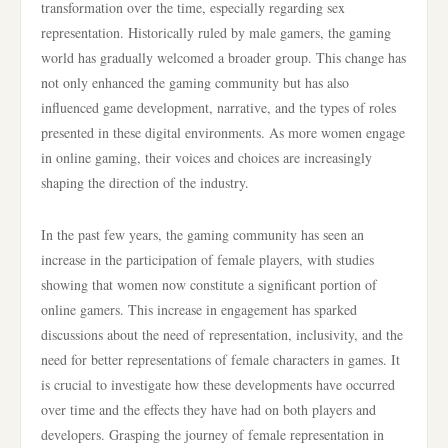
transformation over the time, especially regarding sex
representation. Historically ruled by male gamers, the gaming
world has gradually welcomed a broader group. This change has
not only enhanced the gaming community but has also
influenced game development, narrative, and the types of roles
presented in these digital environments. As more women engage
in online gaming, their voices and choices are increasingly
shaping the direction of the industry.
In the past few years, the gaming community has seen an
increase in the participation of female players, with studies
showing that women now constitute a significant portion of
online gamers. This increase in engagement has sparked
discussions about the need of representation, inclusivity, and the
need for better representations of female characters in games. It
is crucial to investigate how these developments have occurred
over time and the effects they have had on both players and
developers. Grasping the journey of female representation in