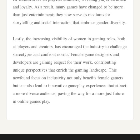
and loyalty. As a result, many games have changed to be more
than just entertainment; they now serve as mediums for
storytelling and social interaction that embrace gender diversity.
Lastly, the increasing visibility of women in gaming roles, both
as players and creators, has encouraged the industry to challenge
stereotypes and confront norms. Female game designers and
developers are gaining respect for their work, contributing
unique perspectives that enrich the gaming landscape. This
newfound focus on inclusivity not only benefits female gamers
but can also lead to innovative gameplay experiences that attract
a more diverse audience, paving the way for a more just future
in online games play.