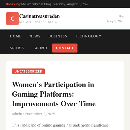
Breaking:
My WordPress Blog
Thursday, August 6, 2026
Casinotreasureden
Thu
C
Aug 6, 2026
MY WORDPRESS BLOG
HOME
NEWS
BUSINESS
TECHNOLOGY
SPORTS
CASINO
CONTACT
UNCATEGORIZED
Women’s Participation in
Gaming Platforms:
Improvements Over Time
admin • November 2, 2025
This landscape of online gaming has undergone significant